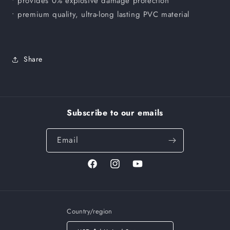
• provides 0% explosive damage protection
• premium quality, ultra-long lasting PVC material
Share
Subscribe to our emails
Email
Facebook
Instagram
YouTube
Country/region